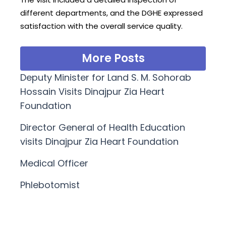
different departments, and the DGHE expressed
satisfaction with the overall service quality.
More Posts
Deputy Minister for Land S. M. Sohorab
Hossain Visits Dinajpur Zia Heart
Foundation
Director General of Health Education
visits Dinajpur Zia Heart Foundation
Medical Officer
Phlebotomist