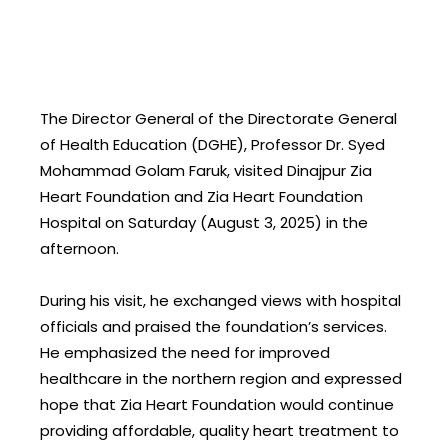
The Director General of the Directorate General
of Health Education (DGHE), Professor Dr. Syed
Mohammad Golam Faruk, visited Dinajpur Zia
Heart Foundation and Zia Heart Foundation
Hospital on Saturday (August 3, 2025) in the
afternoon.
During his visit, he exchanged views with hospital
officials and praised the foundation’s services.
He emphasized the need for improved
healthcare in the northern region and expressed
hope that Zia Heart Foundation would continue
providing affordable, quality heart treatment to