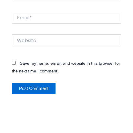
Email*
Website
Save my name, email, and website in this browser for
the next time I comment.