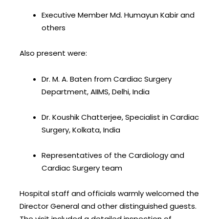
Executive Member Md. Humayun Kabir and
others
Also present were:
Dr. M. A. Baten from Cardiac Surgery
Department, AIIMS, Delhi, India
Dr. Koushik Chatterjee, Specialist in Cardiac
Surgery, Kolkata, India
Representatives of the Cardiology and
Cardiac Surgery team
Hospital staff and officials warmly welcomed the
Director General and other distinguished guests.
The visit included a detailed inspection of