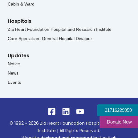
Cabin & Ward
Hospitals
Zia Heart Foundation Hospital and Research Institute
Care Specialized General Hospital Dinajpur
Updates
Notice
News
Events
Facebook-
Linkedin
Youtube
01716229959
square
Donate Now
© 1992 ~ 2026 Zia Heart Foundation Hospital & Research
Institute | All Rights Reserved.