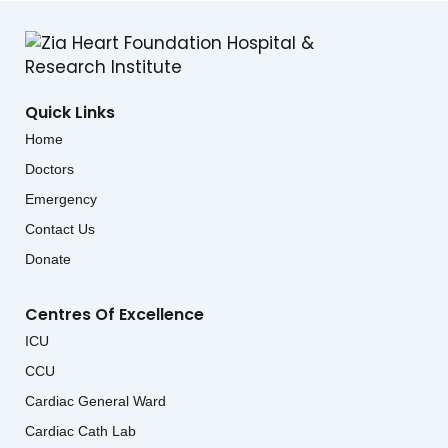
Quick Links
Home
Doctors
Emergency
Contact Us
Donate
Centres Of Excellence
ICU
CCU
Cardiac General Ward
Cardiac Cath Lab