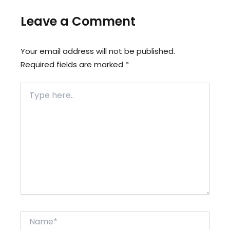
Leave a Comment
Your email address will not be published.
Required fields are marked
*
Type
here..
Name*