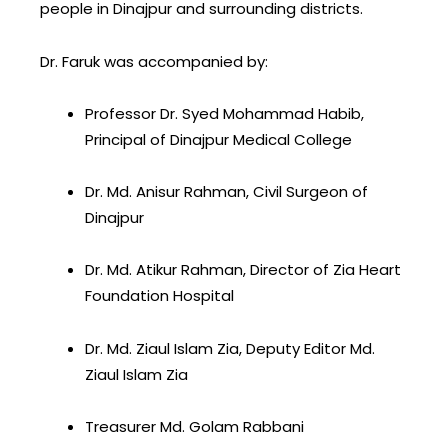
people in Dinajpur and surrounding districts.
Dr. Faruk was accompanied by:
Professor Dr. Syed Mohammad Habib,
Principal of Dinajpur Medical College
Dr. Md. Anisur Rahman, Civil Surgeon of
Dinajpur
Dr. Md. Atikur Rahman, Director of Zia Heart
Foundation Hospital
Dr. Md. Ziaul Islam Zia, Deputy Editor Md.
Ziaul Islam Zia
Treasurer Md. Golam Rabbani