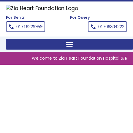
Skip
to
content
For Serial
For Query
01716229959
01706304222
Welcome to Zia Heart Foundation Hospital & Resear
DIRECTOR GENERAL OF
HEALTH EDUCATION VISITS
DINAJPUR ZIA HEART
FOUNDATION