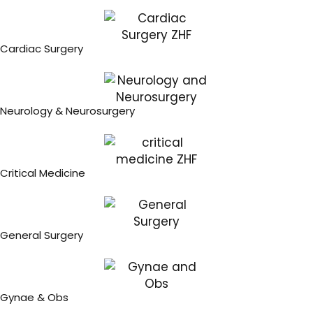
Cardiac Surgery
Neurology & Neurosurgery
Critical Medicine
General Surgery
Gynae & Obs