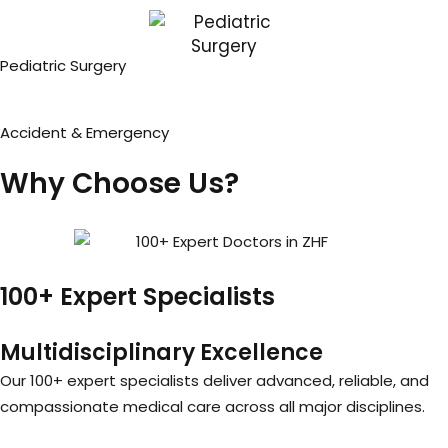
Pediatric Surgery
Accident & Emergency
Why Choose Us?
100+ Expert Specialists
Multidisciplinary Excellence
Our 100+ expert specialists deliver advanced, reliable, and
compassionate medical care across all major disciplines.