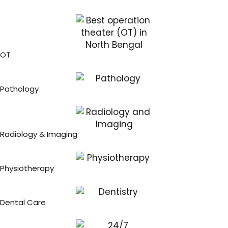
OT
Pathology
Radiology & Imaging
Physiotherapy
Dental Care