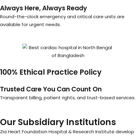
Always Here, Always Ready
Round-the-clock emergency and critical care units are
available for urgent needs.
100% Ethical Practice Policy
Trusted Care You Can Count On
Transparent billing, patient rights, and trust-based services.
Our Subsidiary Institutions
Zia Heart Foundation Hospital & Research Institute develop