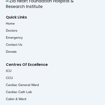
Quick Links
Home
Doctors
Emergency
Contact Us
Donate
Centres Of Excellence
ICU
CCU
Cardiac General Ward
Cardiac Cath Lab
Cabin & Ward