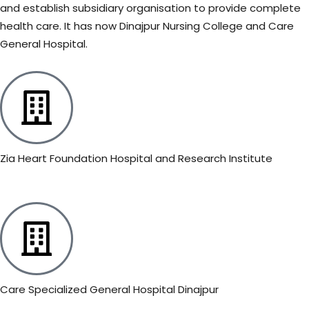
and establish subsidiary organisation to provide complete
health care. It has now Dinajpur Nursing College and Care
General Hospital.
Zia Heart Foundation Hospital and Research Institute
Care Specialized General Hospital Dinajpur