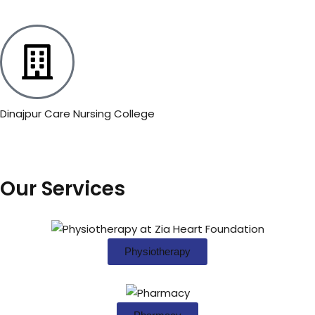
Dinajpur Care Nursing College
Our Services
Physiotherapy