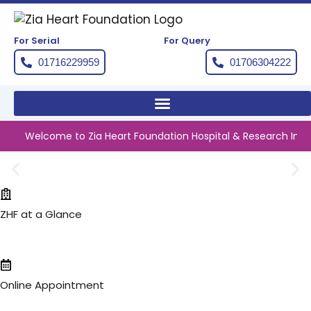
Skip
to
content
For Serial
For Query
01716229959
01706304222
Welcome to Zia Heart Foundation Hospital & Research Institute
ZHF at a Glance
Online Appointment