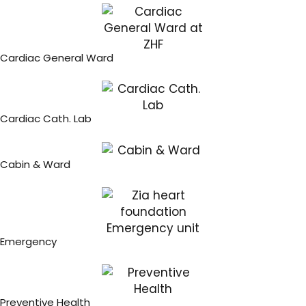
Cardiac General Ward
Cardiac Cath. Lab
Cabin & Ward
Emergency
Preventive Health