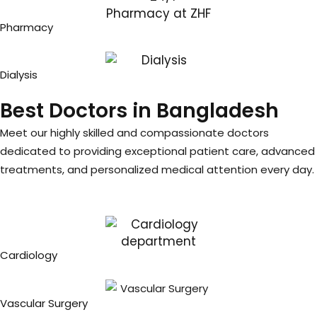
Pharmacy
Dialysis
Best Doctors in Bangladesh
Meet our highly skilled and compassionate doctors
dedicated to providing exceptional patient care, advanced
treatments, and personalized medical attention every day.
Cardiology
Vascular Surgery