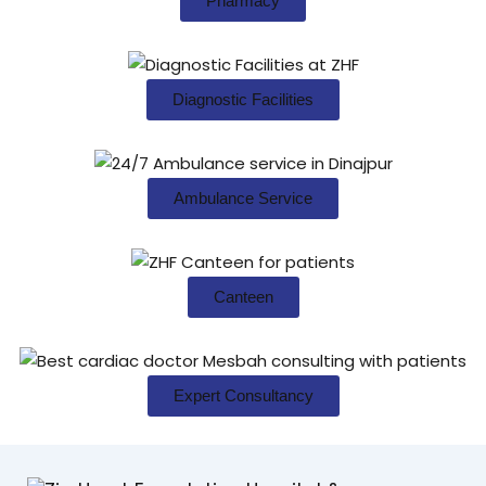
Pharmacy
Diagnostic Facilities
Ambulance Service
Canteen
Expert Consultancy