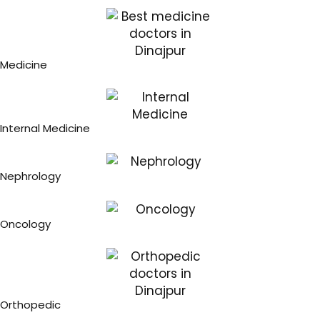
Medicine
Internal Medicine
Nephrology
Oncology
Orthopedic