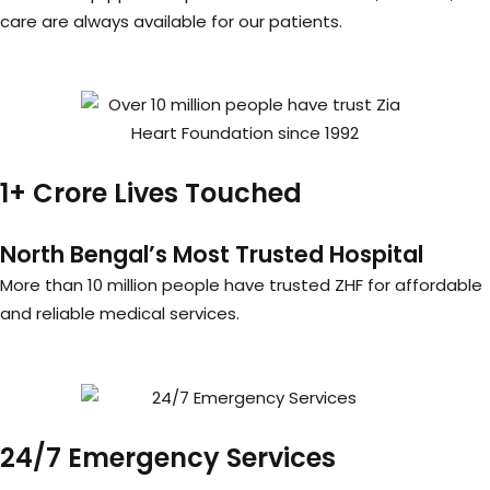
care are always available for our patients.
1+ Crore Lives Touched
North Bengal’s Most Trusted Hospital
More than 10 million people have trusted ZHF for affordable
and reliable medical services.
24/7 Emergency Services