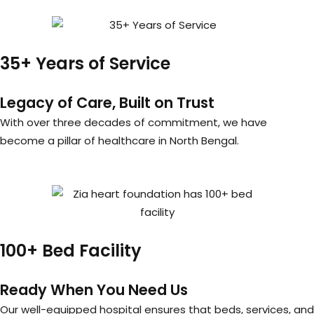
35+ Years of Service
Legacy of Care, Built on Trust
With over three decades of commitment, we have
become a pillar of healthcare in North Bengal.
100+ Bed Facility
Ready When You Need Us
Our well-equipped hospital ensures that beds, services, and