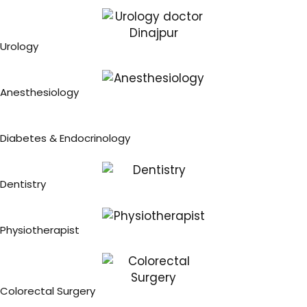
Urology
Anesthesiology
Diabetes & Endocrinology
Dentistry
Physiotherapist
Colorectal Surgery