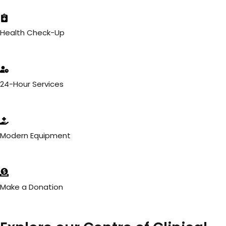
Health Check-Up
24-Hour Services
Modern Equipment
Make a Donation