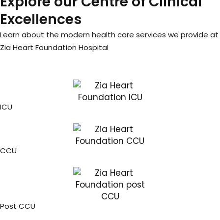
Explore our Centre of Clinical
Excellences
Learn about the modern health care services we provide at
Zia Heart Foundation Hospital
ICU
CCU
Post CCU