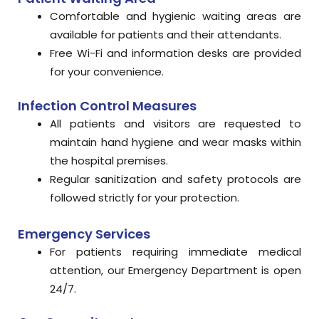
Comfortable and hygienic waiting areas are
available for patients and their attendants.
Free Wi-Fi and information desks are provided
for your convenience.
Infection Control Measures
All patients and visitors are requested to
maintain hand hygiene and wear masks within
the hospital premises.
Regular sanitization and safety protocols are
followed strictly for your protection.
Emergency Services
For patients requiring immediate medical
attention, our Emergency Department is open
24/7.