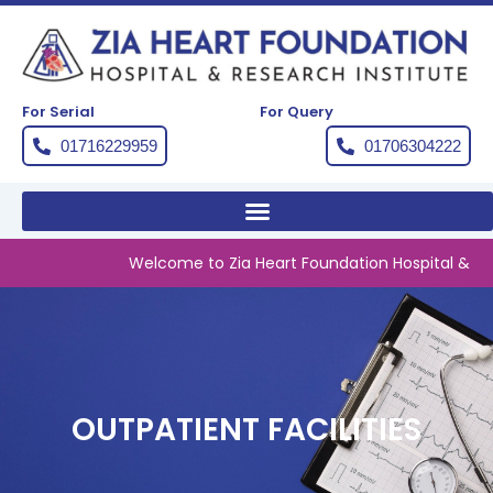
Skip
to
content
For Serial
For Query
01716229959
01706304222
Welcome to Zia Heart Foundation Hospital & Resea
OUTPATIENT FACILITIES