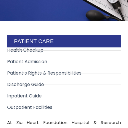
PATIENT CARE
Health Checkup
Patient Admission
Patient’s Rights & Responsibilities
Discharge Guide
Inpatient Guide
Outpatient Facilities
At Zia Heart Foundation Hospital & Research