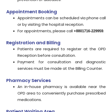
Appointment Booking
Appointments can be scheduled via phone call
or by visiting the hospital reception.
For appointments, please call
.
+8801716-229959
Registration and Billing
Patients are required to register at the OPD
Reception before consultation.
Payment for consultation and diagnostic
services must be made at the Billing Counter.
Pharmacy Services
An in-house pharmacy is available near the
OPD area to conveniently purchase prescribed
medications.
Patient Waiting Area