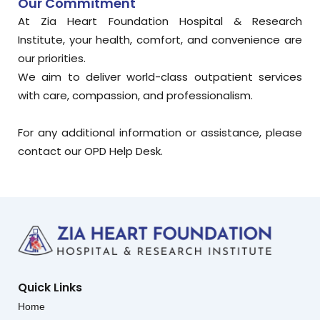
Our Commitment
At Zia Heart Foundation Hospital & Research
Institute, your health, comfort, and convenience are
our priorities.
We aim to deliver world-class outpatient services
with care, compassion, and professionalism.
For any additional information or assistance, please
contact our OPD Help Desk.
Quick Links
Home