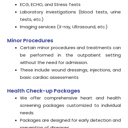
ECG, ECHO, and Stress Tests
Laboratory investigations (blood tests, urine
tests, etc.)
Imaging services (X-ray, Ultrasound, etc.)
Minor Procedures
Certain minor procedures and treatments can
be performed in the outpatient setting
without the need for admission.
These include wound dressings, injections, and
basic cardiac assessments
Health Check-up Packages
We offer comprehensive heart and health
screening packages customized to individual
needs.
Packages are designed for early detection and
prevention of diseases.