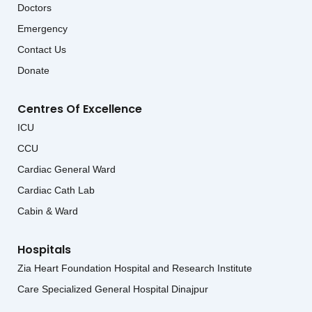
Doctors
Emergency
Contact Us
Donate
Centres Of Excellence
ICU
CCU
Cardiac General Ward
Cardiac Cath Lab
Cabin & Ward
Hospitals
Zia Heart Foundation Hospital and Research Institute
Care Specialized General Hospital Dinajpur