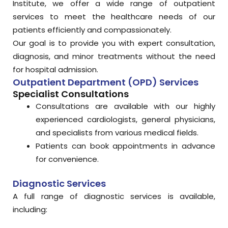
Institute, we offer a wide range of outpatient
services to meet the healthcare needs of our
patients efficiently and compassionately.
Our goal is to provide you with expert consultation,
diagnosis, and minor treatments without the need
for hospital admission.
Outpatient Department (OPD) Services
Specialist Consultations
Consultations are available with our highly
experienced cardiologists, general physicians,
and specialists from various medical fields.
Patients can book appointments in advance
for convenience.
Diagnostic Services
A full range of diagnostic services is available,
including: